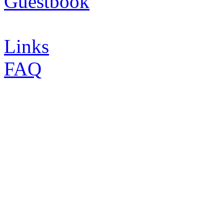
Guestbook
Links
FAQ