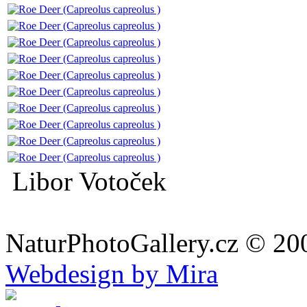
Libor Votoček
NaturPhotoGallery.cz © 20
Webdesign by Mira