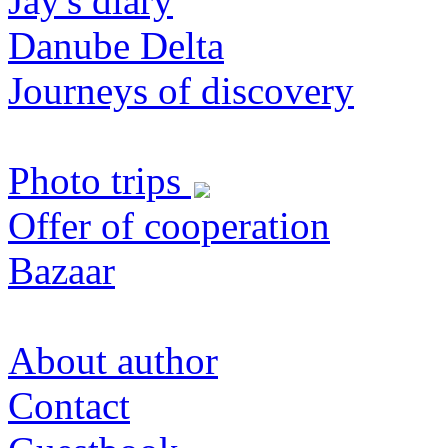
Jay's diary
Danube Delta
Journeys of discovery
Photo trips
Offer of cooperation
Bazaar
About author
Contact