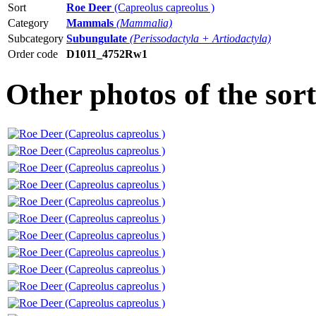
Sort
Roe Deer
(Capreolus capreolus )
Category
Mammals
(Mammalia)
Subcategory
Subungulate
(Perissodactyla + Artiodactyla)
Order code
D1011_4752Rw1
Other photos of the sor