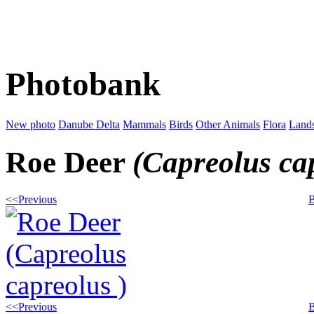
Photobank
New photo
Danube Delta
Mammals
Birds
Other Animals
Flora
Land
Roe Deer
(Capreolus ca
<<Previous
B
<<Previous
B