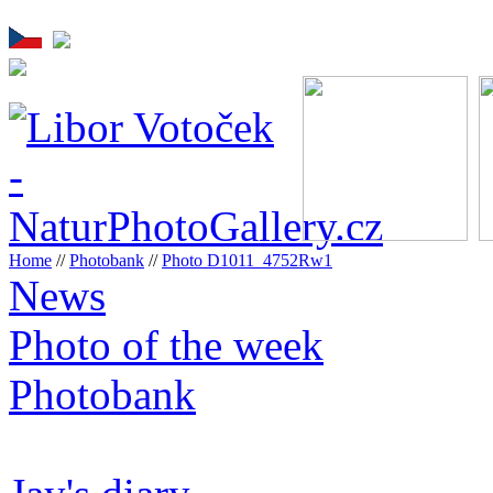
Home
//
Photobank
//
Photo D1011_4752Rw1
News
Photo of the week
Photobank