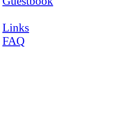
Guestbook
Links
FAQ