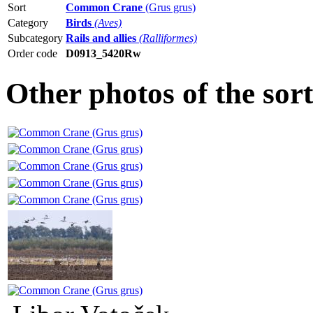
Sort
Common Crane
(Grus grus)
Category
Birds
(Aves)
Subcategory
Rails and allies
(Ralliformes)
Order code
D0913_5420Rw
Other photos of the s