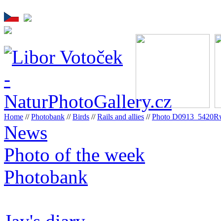
Home
//
Photobank
//
Birds
//
Rails and allies
//
Photo D0913_5420R
News
Photo of the week
Photobank