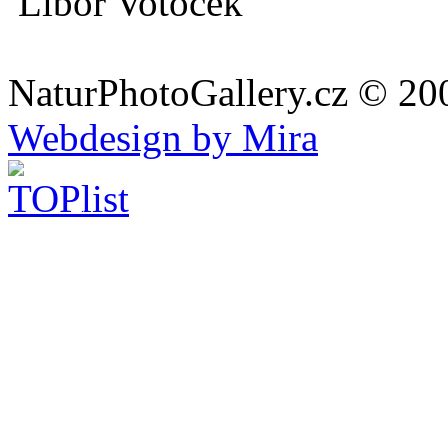
Libor Votoček
NaturPhotoGallery.cz © 20
Webdesign by Mira