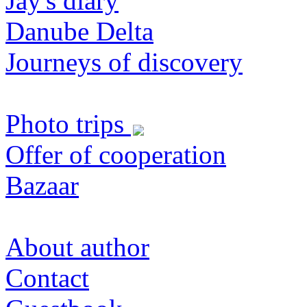
Jay's diary
Danube Delta
Journeys of discovery
Photo trips
Offer of cooperation
Bazaar
About author
Contact