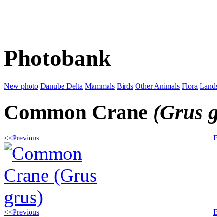
Photobank
New photo
Danube Delta
Mammals
Birds
Other Animals
Flora
Land
Common Crane
(Grus 
<<Previous
B
<<Previous
B