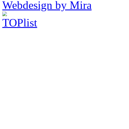
Webdesign by Mira