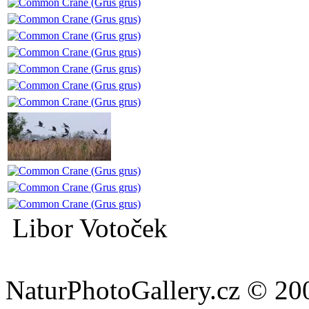
Libor Votoček
NaturPhotoGallery.cz © 20