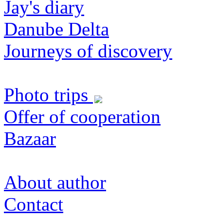
Jay's diary
Danube Delta
Journeys of discovery
Photo trips
Offer of cooperation
Bazaar
About author
Contact