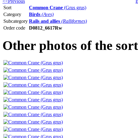
<<Previous
B
Sort
Common Crane
(Grus grus)
Category
Birds
(Aves)
Subcategory
Rails and allies
(Ralliformes)
Order code
D0812_6617Rw
Other photos of the s