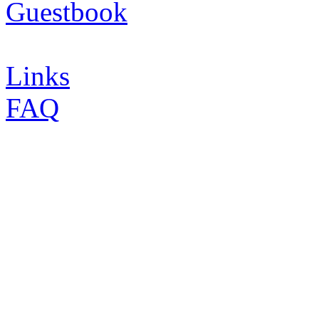
Guestbook
Links
FAQ