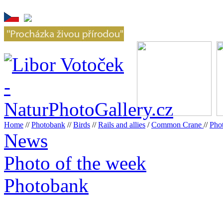
Home
//
Photobank
//
Birds
//
Rails and allies
/
Common Crane
//
Pho
News
Photo of the week
Photobank