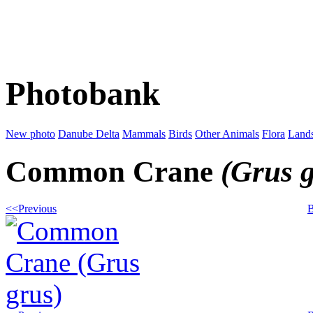
Photobank
New photo
Danube Delta
Mammals
Birds
Other Animals
Flora
Land
Common Crane
(Grus 
<<Previous
B