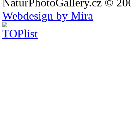
NaturPhotoGallery.cz © 20
Webdesign by Mira