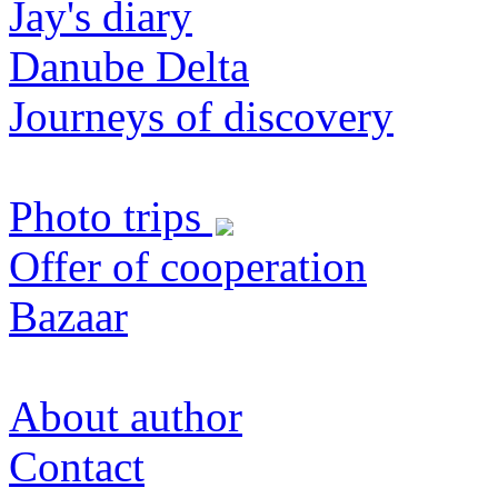
Jay's diary
Danube Delta
Journeys of discovery
Photo trips
Offer of cooperation
Bazaar
About author
Contact