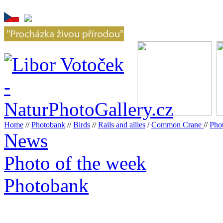
Home
//
Photobank
//
Birds
//
Rails and allies
/
Common Crane
//
Pho
News
Photo of the week
Photobank