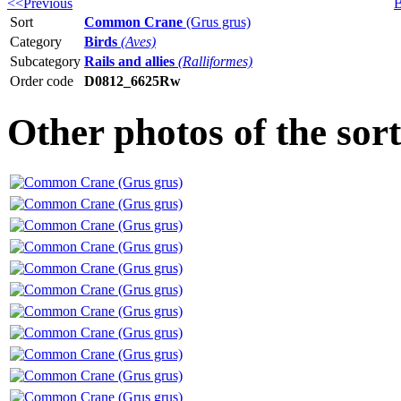
<<Previous
B
Sort
Common Crane
(Grus grus)
Category
Birds
(Aves)
Subcategory
Rails and allies
(Ralliformes)
Order code
D0812_6625Rw
Other photos of the s