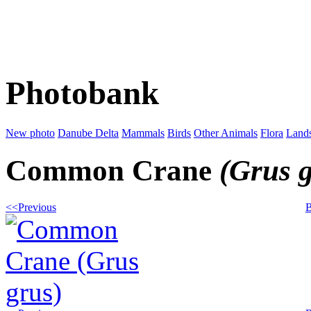
Photobank
New photo
Danube Delta
Mammals
Birds
Other Animals
Flora
Land
Common Crane
(Grus 
<<Previous
B