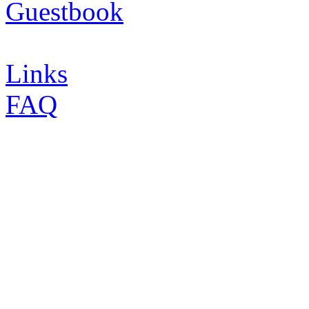
Guestbook
Links
FAQ