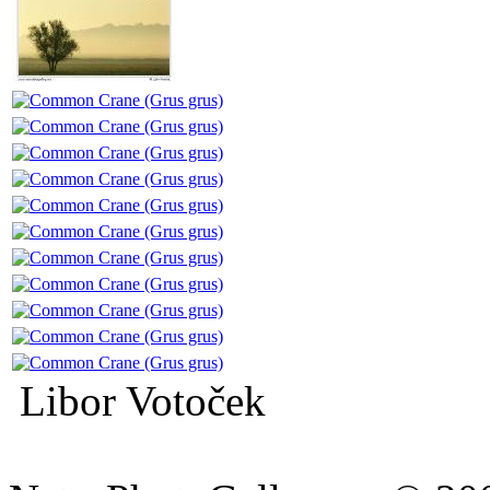
Libor Votoček