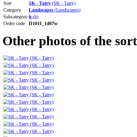
Sort
SK - Tatry
(SK - Tatry)
Category
Landscapes
(Landscapes)
Subcategory
h
(h)
Order code
D1011_1407w
Other photos of the sor