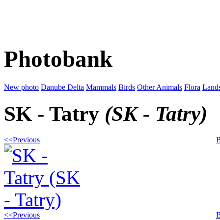
Photobank
New photo
Danube Delta
Mammals
Birds
Other Animals
Flora
Land
SK - Tatry
(SK - Tatry)
<<Previous
B
<<Previous
B