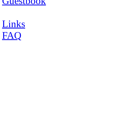
Guestbook
Links
FAQ