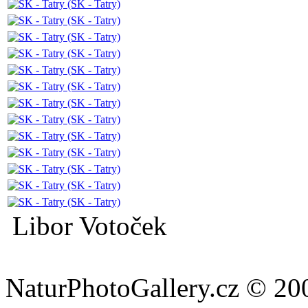
Libor Votoček
NaturPhotoGallery.cz © 20