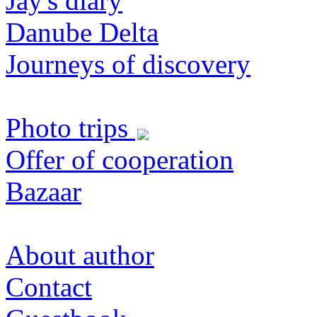
Jay's diary
Danube Delta
Journeys of discovery
Photo trips
Offer of cooperation
Bazaar
About author
Contact