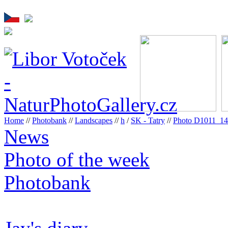
Home
//
Photobank
//
Landscapes
//
h
/
SK - Tatry
//
Photo D1011_1
News
Photo of the week
Photobank