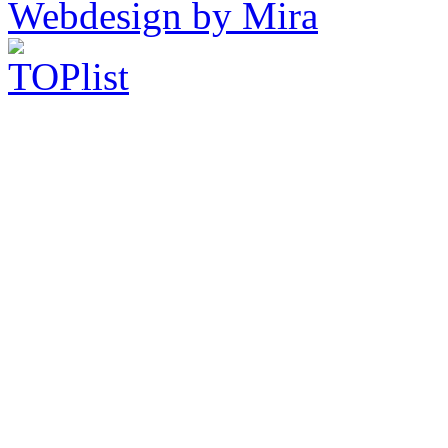
Webdesign by Mira