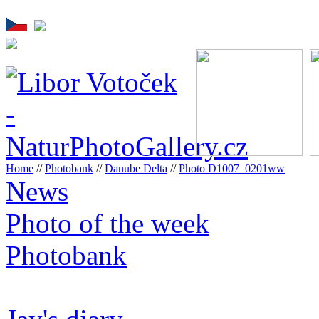
Home
//
Photobank
//
Danube Delta
//
Photo D1007_0201ww
News
Photo of the week
Photobank