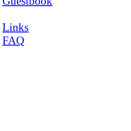
Guestbook
Links
FAQ