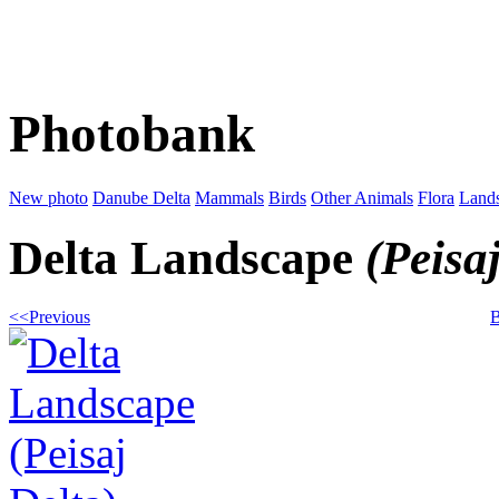
Photobank
New photo
Danube Delta
Mammals
Birds
Other Animals
Flora
Land
Delta Landscape
(Peisa
<<Previous
B