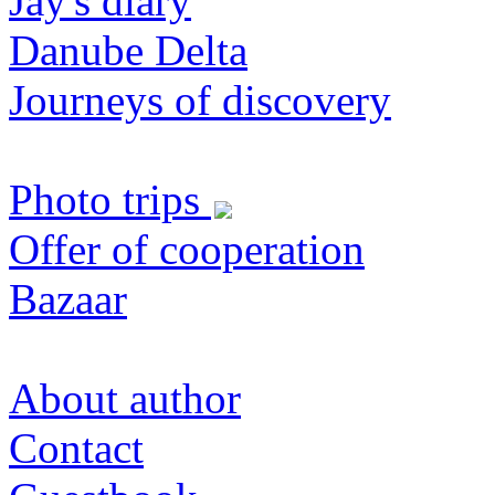
Jay's diary
Danube Delta
Journeys of discovery
Photo trips
Offer of cooperation
Bazaar
About author
Contact