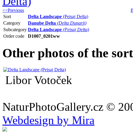
<<Previous
B
Sort
Delta Landscape
(Peisaj Delta)
Category
Danube Delta
(Delta Dunarii)
Subcategory
Delta Landscape
(Peisaj Delta)
Order code
D1007_0201ww
Other photos of the sor
Libor Votoček
NaturPhotoGallery.cz © 20
Webdesign by Mira