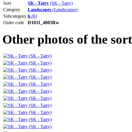
Sort
SK - Tatry
(SK - Tatry)
Category
Landscapes
(Landscapes)
Subcategory
h
(h)
Order code
D1011_4805Rw
Other photos of the sor