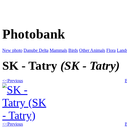
Photobank
New photo
Danube Delta
Mammals
Birds
Other Animals
Flora
Land
SK - Tatry
(SK - Tatry)
<<Previous
B
<<Previous
B