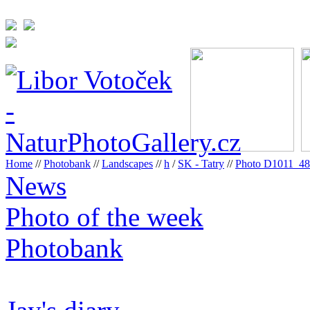
Home
//
Photobank
//
Landscapes
//
h
/
SK - Tatry
//
Photo D1011_4
News
Photo of the week
Photobank