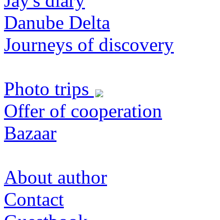
Jay's diary
Danube Delta
Journeys of discovery
Photo trips
Offer of cooperation
Bazaar
About author
Contact