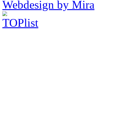
Webdesign by Mira