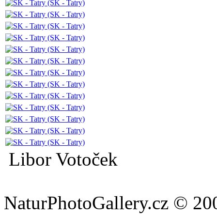
Libor Votoček
NaturPhotoGallery.cz © 20