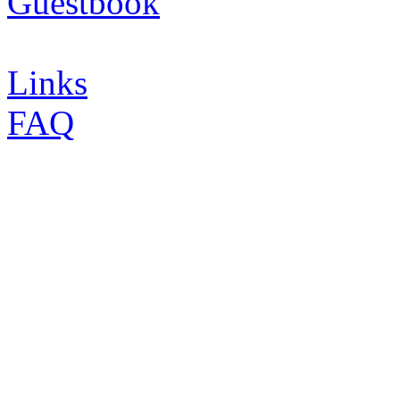
Guestbook
Links
FAQ