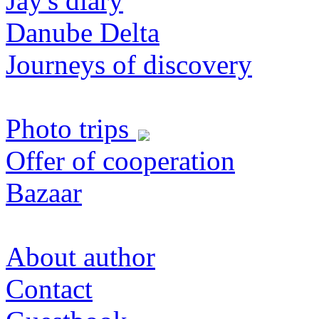
Jay's diary
Danube Delta
Journeys of discovery
Photo trips
Offer of cooperation
Bazaar
About author
Contact