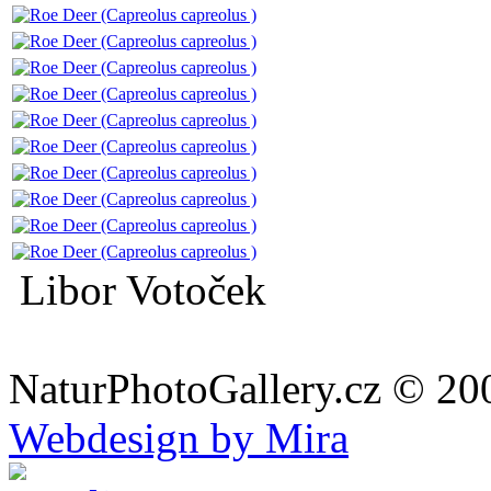
Libor Votoček
NaturPhotoGallery.cz © 20
Webdesign by Mira