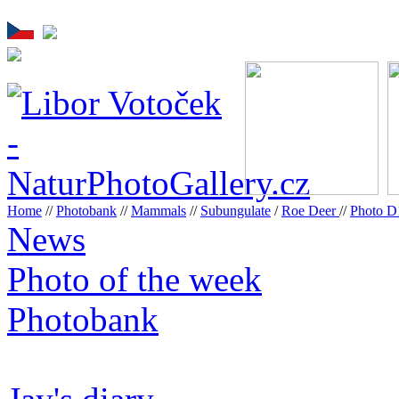
Home
//
Photobank
//
Mammals
//
Subungulate
/
Roe Deer
//
Photo 
News
Photo of the week
Photobank