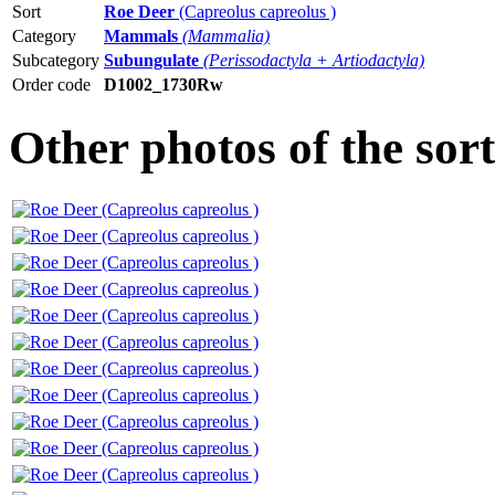
Sort
Roe Deer
(Capreolus capreolus )
Category
Mammals
(Mammalia)
Subcategory
Subungulate
(Perissodactyla + Artiodactyla)
Order code
D1002_1730Rw
Other photos of the sor