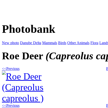
Photobank
New photo
Danube Delta
Mammals
Birds
Other Animals
Flora
Land
Roe Deer
(Capreolus ca
<<Previous
B
<<Previous
B