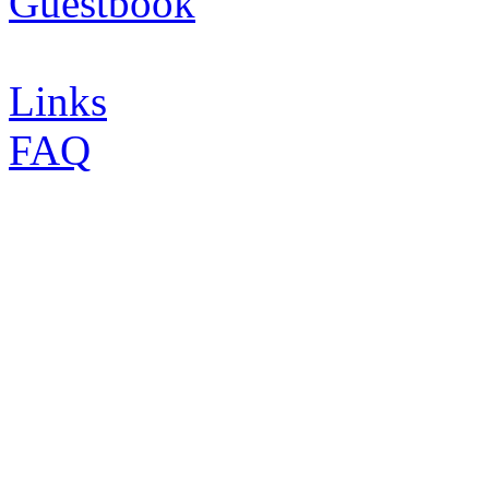
Guestbook
Links
FAQ