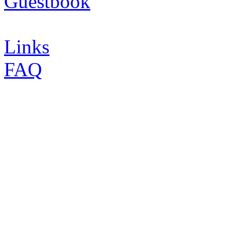
Guestbook
Links
FAQ