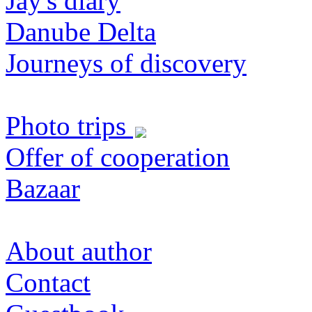
Jay's diary
Danube Delta
Journeys of discovery
Photo trips
Offer of cooperation
Bazaar
About author
Contact