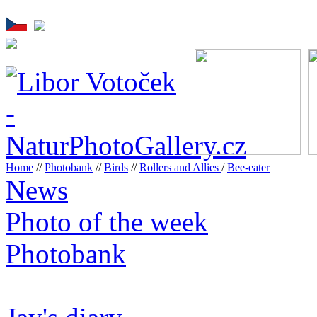
Home
//
Photobank
//
Birds
//
Rollers and Allies
/
Bee-eater
News
Photo of the week
Photobank