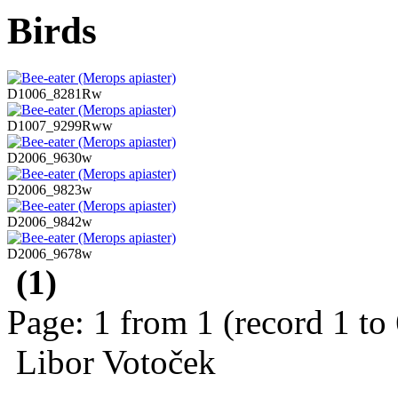
Birds
D1006_8281Rw
D1007_9299Rww
D2006_9630w
D2006_9823w
D2006_9842w
D2006_9678w
(1)
Page: 1 from 1 (record 1 to
Libor Votoček