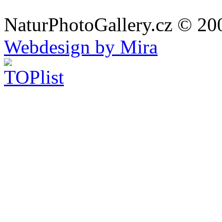
NaturPhotoGallery.cz © 20
Webdesign by Mira