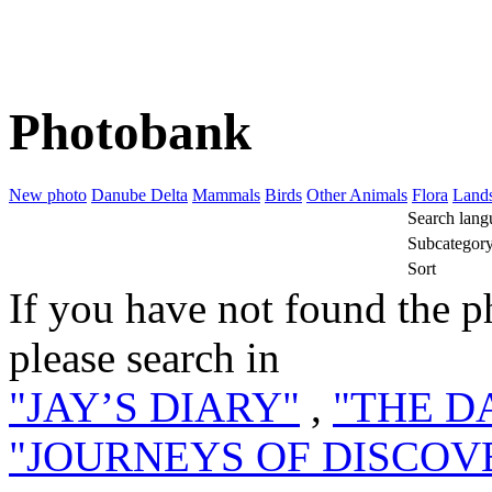
Photobank
New photo
Danube Delta
Mammals
Birds
Other Animals
Flora
Land
Search lang
Subcategor
Sort
If you have not found the p
please search in
"JAY’S DIARY"
,
"THE D
"JOURNEYS OF DISCOV